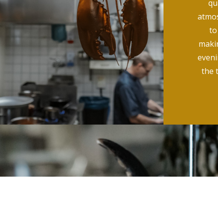
qu
atmos
to
makin
evenin
the 