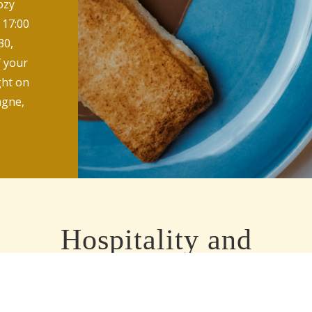
ozy
 17:00
30,
f your
ight on
agne,
Hospitality and
professionalism
At lucius we believe in old-fashioned