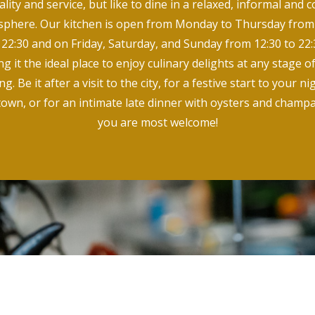
ality and service, but like to dine in a relaxed, informal and c
phere. Our kitchen is open from Monday to Thursday from
 22:30 and on Friday, Saturday, and Sunday from 12:30 to 22:
g it the ideal place to enjoy culinary delights at any stage o
g. Be it after a visit to the city, for a festive start to your n
town, or for an intimate late dinner with oysters and champ
you are most welcome!