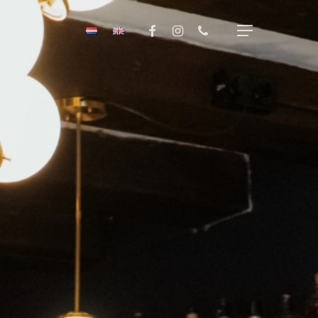
Menu
facebook
instagram
phone