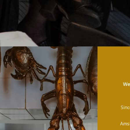
Wel
Sinc
Amst