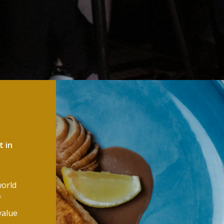
t in
world
f
value