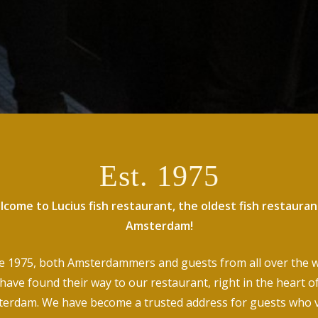
Est. 1975
come to Lucius fish restaurant, the oldest fish restauran
Amsterdam!
e 1975, both Amsterdammers and guests from all over the 
have found their way to our restaurant, right in the heart o
erdam. We have become a trusted address for guests who 