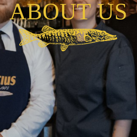
A
B
O
U
T
U
S